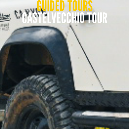
GUIDED TOURS
CASTELVECCHIO TOUR