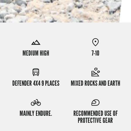
MEDIUM HIGH
7-10
DEFENDER 4X4 9 PLACES
MIXED ROCKS AND EARTH
MAINLY ENDURE.
RECOMMENDED USE OF
PROTECTIVE GEAR