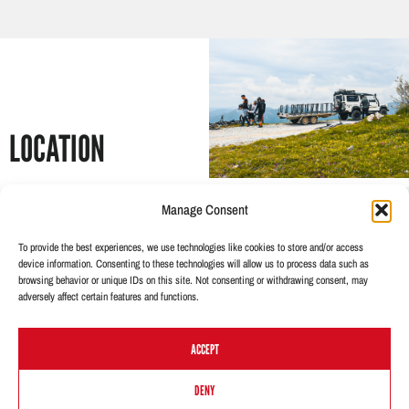
LOCATION
The area around Castelvecchio
Manage Consent
is represented by the
neighbouring towns of
To provide the best experiences, we use technologies like cookies to store and/or access
Castelbianco, Zuccarello and
device information. Consenting to these technologies will allow us to process data such as
browsing behavior or unique IDs on this site. Not consenting or withdrawing consent, may
Garessio.
adversely affect certain features and functions.
Perfect for good level bikers
with flow trails in the heart of the
ACCEPT
beautiful landscapes. The
ancient village is an authentic
DO YOU WANT TO BOOK THIS TOUR?
DENY
pearl of Liguria, present in many